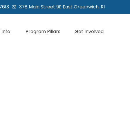
7613
378 Main Street 9E East Greenwich, RI
Info
Program Pillars
Get Involved