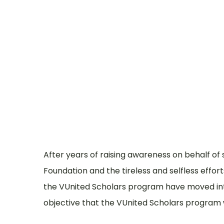
Who
Where
After years of raising awareness on behalf of
Foundation and the tireless and selfless effor
the VUnited Scholars program have moved into 
objective that the VUnited Scholars program w