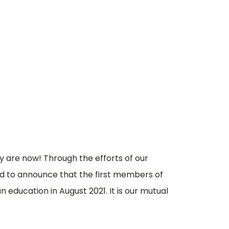
When
How
y are now! Through the efforts of our
 to announce that the first members of
education in August 2021. It is our mutual