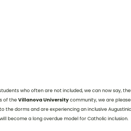
What
Why
 students who often are not included, we can now say, the
ts of the
Villanova University
community, we are pleased
the dorms and are experiencing an inclusive Augustinian 
ill become a long overdue model for Catholic inclusion.