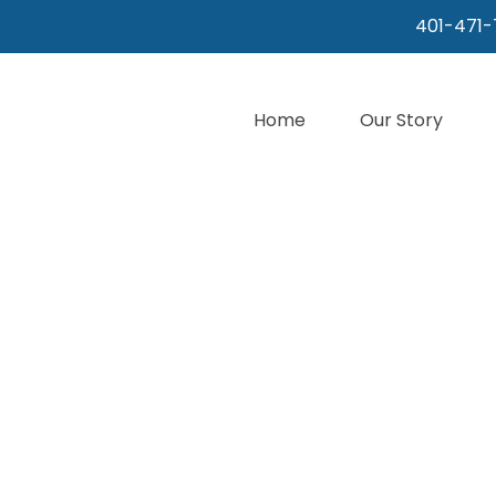
401-471-
Home
Our Story
WHERE